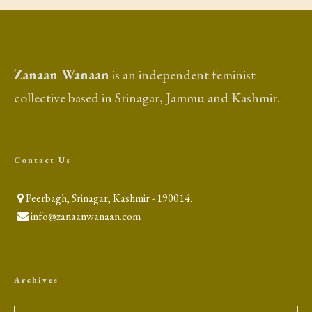
Zanaan Wanaan
is an independent feminist
collective based in Srinagar, Jammu and Kashmir.
Contact Us
Peerbagh, Srinagar, Kashmir - 190014.
info@zanaanwanaan.com
Archives