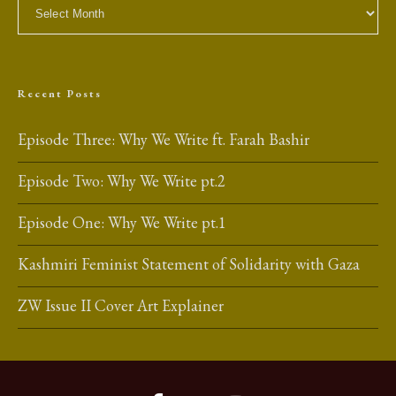
Archives
Recent Posts
Episode Three: Why We Write ft. Farah Bashir
Episode Two: Why We Write pt.2
Episode One: Why We Write pt.1
Kashmiri Feminist Statement of Solidarity with Gaza
ZW Issue II Cover Art Explainer