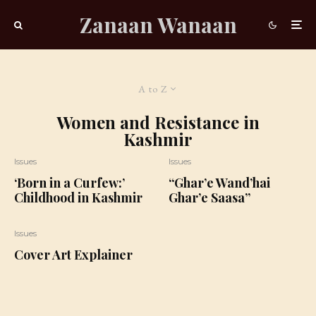
Zanaan Wanaan
A to Z
Women and Resistance in
Kashmir
Issues
Issues
‘Born in a Curfew:’
“Ghar’e Wand’hai
Childhood in Kashmir
Ghar’e Saasa”
Issues
Cover Art Explainer