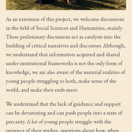
As an extension of this project, we welcome discussions
in the field of Social Sciences and Humanities, mainly.
These preliminary discussions act as catalysts into the
building of critical narratives and discourses. Although,
we understand that information acquired and shared
under institutional frameworks is not the only form of
knowledge, we are also aware of the material realities of
young people struggling to both, make sense of the
world, and make their ends meet.
We understand that the lack of guidance and support
can be devastating and can push people into a state of
precarity. A lot of young people struggle with the
prospect of their studies- questions about how, when