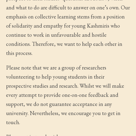
and what to do are difficult to answer on one’s own. Our
emphasis on collective learning stems from a position
of solidarity and empathy for young Kashmiris who
continue to work in unfavourable and hostile
conditions. Therefore, we want to help each other in
this process.
Please note that we are a group of researchers
volunteering to help young students in their
prospective studies and research. Whilst we will make
every attempt to provide one-on-one feedback and
support, we do not guarantee acceptance in any
university. Nevertheless, we encourage you to get in
touch.