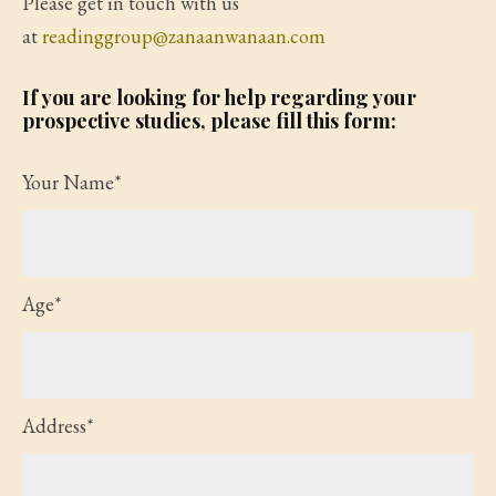
Please get in touch with us
at
readinggroup@zanaanwanaan.com
If you are looking for help regarding your
prospective studies, please fill this form:
Your Name*
Age*
Address*