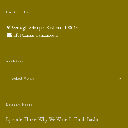
Contact Us
Peerbagh, Srinagar, Kashmir - 190014.
info@zanaanwanaan.com
Archives
Archives
Recent Posts
Episode Three: Why We Write ft. Farah Bashir