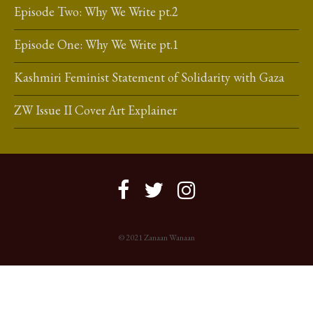
Episode Two: Why We Write pt.2
Episode One: Why We Write pt.1
Kashmiri Feminist Statement of Solidarity with Gaza
ZW Issue II Cover Art Explainer
© 2021 Zanaan Wanaan