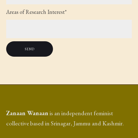
Areas of Research Interest*
Zanaan Wanaan
is an independent feminist
collective based in Srinagar, Jammu and Kashmir.