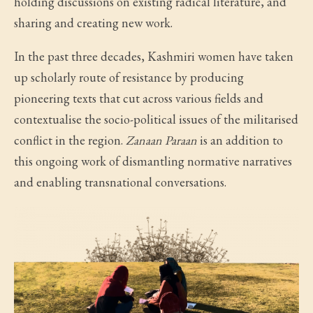
holding discussions on existing radical literature, and
sharing and creating new work.
In the past three decades, Kashmiri women have taken
up scholarly route of resistance by producing
pioneering texts that cut across various fields and
contextualise the socio-political issues of the militarised
conflict in the region.
Zanaan Paraan
is an addition to
this ongoing work of dismantling normative narratives
and enabling transnational conversations.