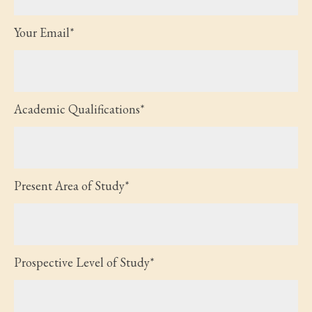
Your Email*
Academic Qualifications*
Present Area of Study*
Prospective Level of Study*