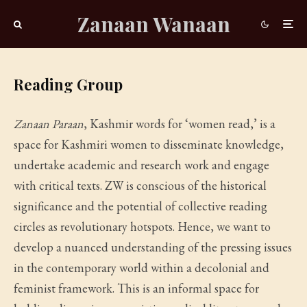
Zanaan Wanaan
Reading Group
Zanaan Paraan
, Kashmir words for ‘women read,’ is a
space for Kashmiri women to disseminate knowledge,
undertake academic and research work and engage
with critical texts. ZW is conscious of the historical
significance and the potential of collective reading
circles as revolutionary hotspots. Hence, we want to
develop a nuanced understanding of the pressing issues
in the contemporary world within a decolonial and
feminist framework. This is an informal space for