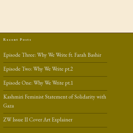
Recent Posts
Episode Three: Why We Write ft. Farah Bashir
Episode Two: Why We Write pt.2
Episode One: Why We Write pt.1
Kashmiri Feminist Statement of Solidarity with
Gaza
ZW Issue II Cover Art Explainer