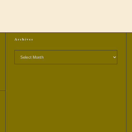
Archives
Archives