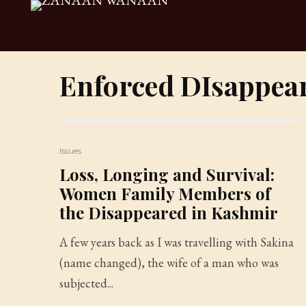
Enforced DIsappea
Issues
Loss, Longing and Survival:
Women Family Members of
the Disappeared in Kashmir
A few years back as I was travelling with Sakina
(name changed), the wife of a man who was
subjected...