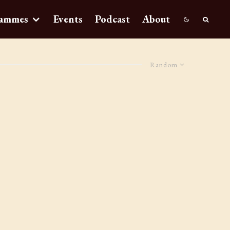
ammes
Events
Podcast
About
Random