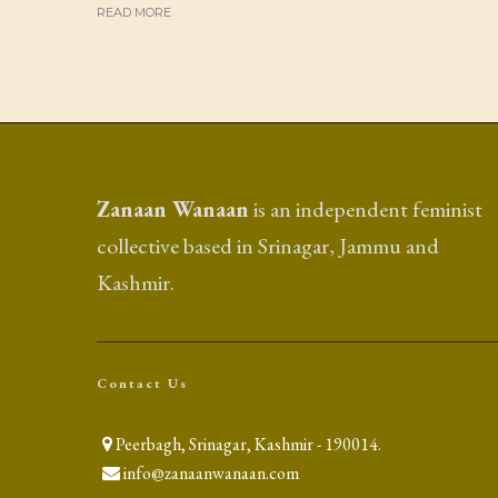
READ MORE
Zanaan Wanaan
is an independent feminist
collective based in Srinagar, Jammu and
Kashmir.
Contact Us
Peerbagh, Srinagar, Kashmir - 190014.
info@zanaanwanaan.com