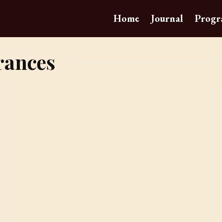
Home
Journal
Progr
rances