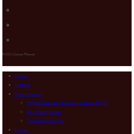
© 2021 Zanaan Wanaan
Home
Journal
Programmes
Strengthening Feminist Action (SFA)
Reading Group
Decolonising Art
Events