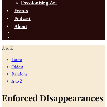
Decolonising Art
Events
Podcast
About
A to Z
Latest
Oldest
Random
A to Z
Enforced DIsappearances