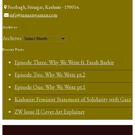
Peerbagh, Srinagar, Kashmir - 190014.
info@zanaanwanaan.com
Archives
Archives
Recent Posts
Episode Three: Why We Write ft. Farah Bashir
Episode Two: Why We Write pt.2
Episode One: Why We Write pt.1
Kashmiri Feminist Statement of Solidarity with Gaza
ZW Issue II Cover Art Explainer