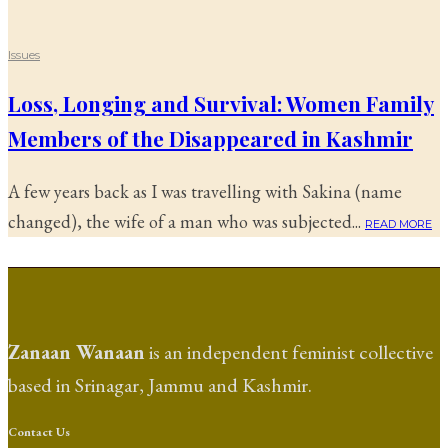
Issues
Loss, Longing and Survival: Women Family
Members of the Disappeared in Kashmir
A few years back as I was travelling with Sakina (name
changed), the wife of a man who was subjected...
READ MORE
Zanaan Wanaan
is an independent feminist collective
based in Srinagar, Jammu and Kashmir.
Contact Us