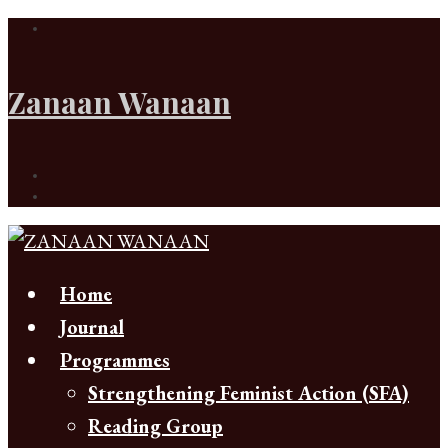
Zanaan Wanaan
Home
Journal
Programmes
Strengthening Feminist Action (SFA)
Reading Group