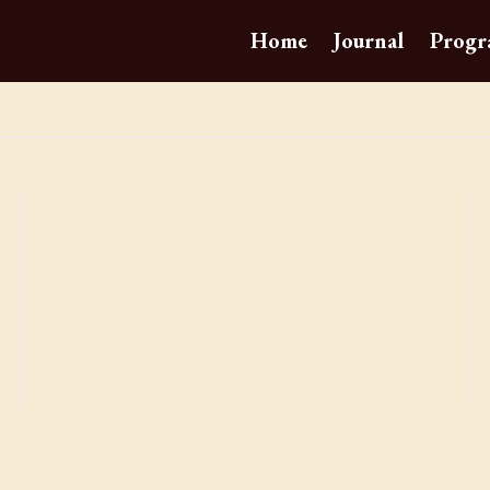
Home
Journal
Progr