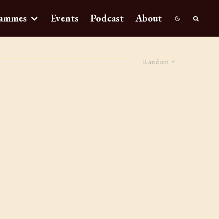
ammes
Events
Podcast
About
Random