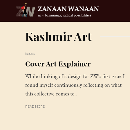
Kashmir Art
Issues
Cover Art Explainer
While thinking of a design for ZW’s first issue I
found myself continuously reflecting on what
this collective comes to...
READ MORE