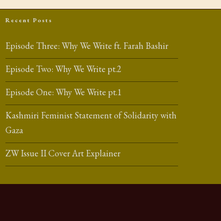
Recent Posts
Episode Three: Why We Write ft. Farah Bashir
Episode Two: Why We Write pt.2
Episode One: Why We Write pt.1
Kashmiri Feminist Statement of Solidarity with
Gaza
ZW Issue II Cover Art Explainer