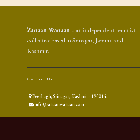
Zanaan Wanaan
is an independent feminist
collective based in Srinagar, Jammu and
Kashmir.
Contact Us
Peerbagh, Srinagar, Kashmir - 190014.
info@zanaanwanaan.com