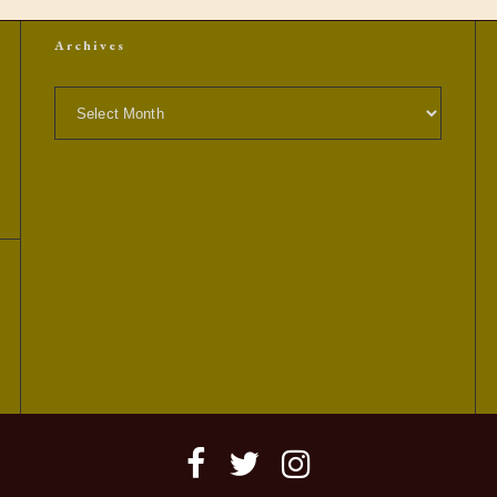
Archives
Archives