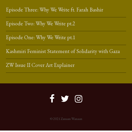
Episode Three: Why We Write ft. Farah Bashir
Episode Two: Why We Write pt.2
Episode One: Why We Write pt.1
Kashmiri Feminist Statement of Solidarity with Gaza
ZW Issue II Cover Art Explainer
© 2021 Zanaan Wanaan