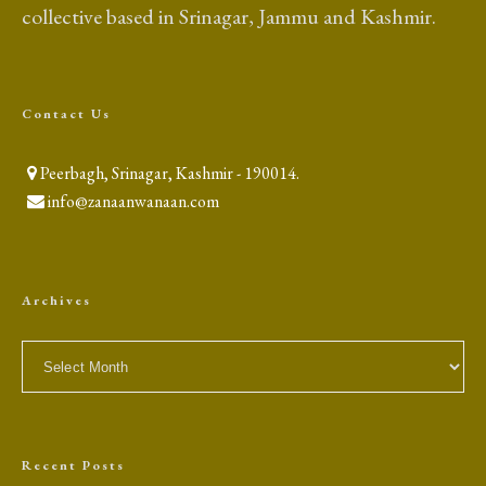
collective based in Srinagar, Jammu and Kashmir.
Contact Us
Peerbagh, Srinagar, Kashmir - 190014.
info@zanaanwanaan.com
Archives
Archives
Recent Posts