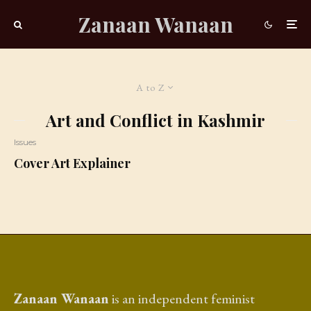
Zanaan Wanaan
A to Z
Art and Conflict in Kashmir
Issues
Cover Art Explainer
Zanaan Wanaan
is an independent feminist