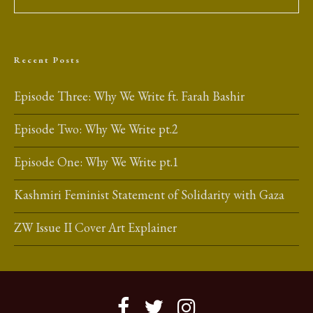
Recent Posts
Episode Three: Why We Write ft. Farah Bashir
Episode Two: Why We Write pt.2
Episode One: Why We Write pt.1
Kashmiri Feminist Statement of Solidarity with Gaza
ZW Issue II Cover Art Explainer