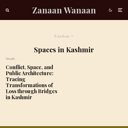
Zanaan Wanaan
Random
Spaces in Kashmir
Issues
Conflict, Space, and
Public Architecture:
Tracing
Transformations of
Loss through Bridges
in Kashmir