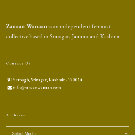
Zanaan Wanaan
is an independent feminist
collective based in Srinagar, Jammu and Kashmir.
Contact Us
Peerbagh, Srinagar, Kashmir - 190014.
info@zanaanwanaan.com
Archives
Archives